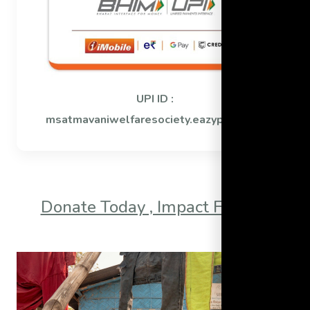
UPI ID :
msatmavaniwelfaresociety.eazypay@icici
Donate Today , Impact Forever