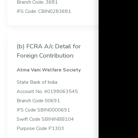
Branch Code: 3681
IFS Code: CBIN0283681
(b) FCRA A/c Detail for
Foreign Contribution:
Atma Vani Welfare Society
State Bank of India
Account No. 40198063545
Branch Code 00691
IFS Code SBIN0000691
Swift Code SBININBB104
Purpose Code P1303