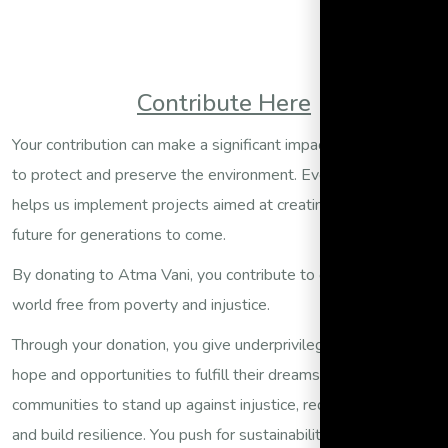
Contribute Here
Your contribution can make a significant impact on our efforts
to protect and preserve the environment. Every donation
helps us implement projects aimed at creating a sustainable
future for generations to come.
By donating to Atma Vani, you contribute to our vision of a
world free from poverty and injustice.
Through your donation, you give underprivileged children the
hope and opportunities to fulfill their dreams. You enable
communities to stand up against injustice, reduce poverty,
and build resilience. You push for sustainability and justice in