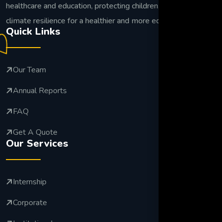
healthcare and education, protecting children, and building
climate resilience for a healthier and more equitable future.
Quick Links
Our Team
Annual Reports
FAQ
Get A Quote
Our Services
Internship
Corporate