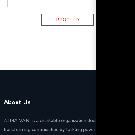
PROCEED
About Us
ATMA VANI is a charitable organization dedicated to
transforming communities by tackling poverty, improving