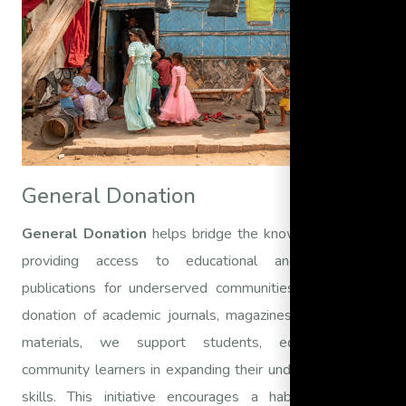
General Donation
General Donation
helps bridge the knowledge gap by
providing access to educational and informative
publications for underserved communities. Through the
donation of academic journals, magazines, and research
materials, we support students, educators, and
community learners in expanding their understanding and
skills. This initiative encourages a habit of reading,