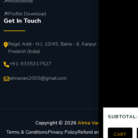
Institutional
Profile Download
Get In Touch
Regd. Add:- N L 10/45, Barra - 6, Kanpur - 208027 Uttar
Pradesh (India)
+91-9335317527
atmavani2005@gmail.com
SUBTOTAL:
Copyright ©
2026
Atma Vani
.
Terms & Conditions
Privacy Policy
Refund and Return Policy
CART