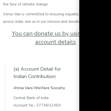
the face of climate change.
Atma Vani is committed to ensuring equality and freedom
across India. Join us in our mission and donate today.
You can donate us by using bank
account details
(a) Account Detail for
Indian Contribution:
Atma Vani Welfare Society
Central Bank of India
Account No.: 3774602469