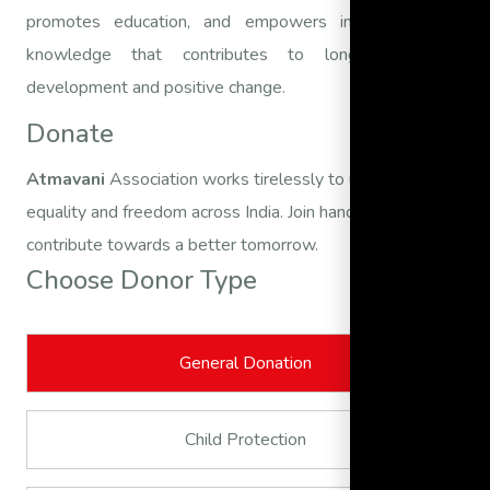
promotes education, and empowers individuals with
knowledge that contributes to long-term social
development and positive change.
Donate
Atmavani
Association works tirelessly to uphold
equality and freedom across India. Join hands with us and
contribute towards a better tomorrow.
Choose Donor Type
General Donation
Child Protection