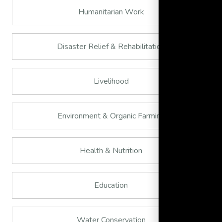
Humanitarian Work
Disaster Relief & Rehabilitation
Livelihood
Environment & Organic Farming
Health & Nutrition
Education
Water Conservation