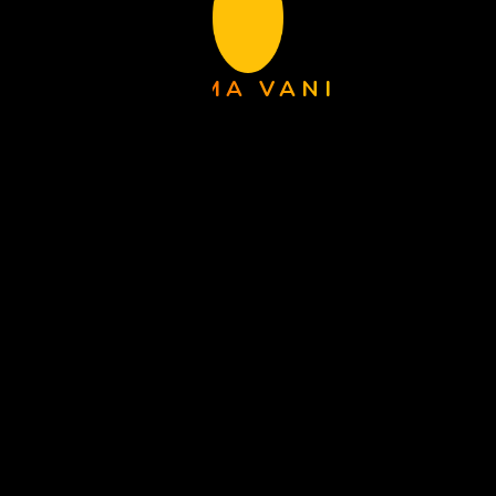
ATMA VANI