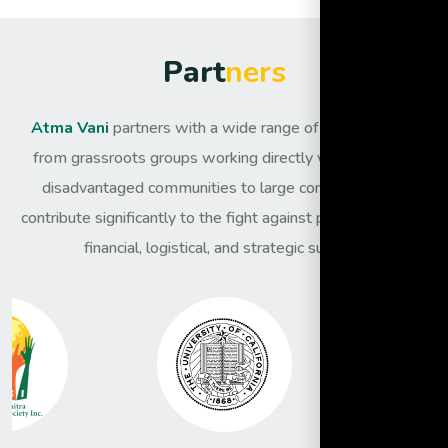
P
a
r
t
n
e
r
s
Atma Vani
partners with a wide range of organisations,
from grassroots groups working directly with the most
disadvantaged communities to large corporates that
contribute significantly to the fight against poverty through
financial, logistical, and strategic support.