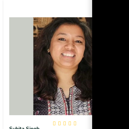
Suhita Singh