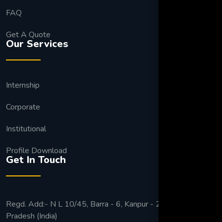
FAQ
Get A Quote
Our Services
Internship
Corporate
Institutional
Profile Download
Get In Touch
Regd. Add:- N L 10/45, Barra - 6, Kanpur - 208027 Uttar
Pradesh (India)