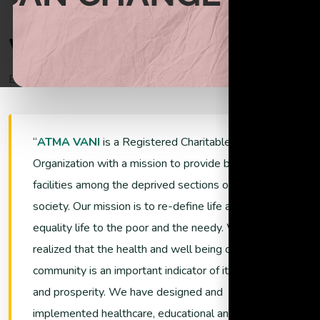
Begin helping the poor through donations
W
e
l
c
o
m
e
T
o
A
t
m
a
V
a
n
i
Empowering Lives and Ensuring Sustainability
Support Now
ATMA VANI
is a Registered Charitable
Organization with a mission to provide better living
facilities among the deprived sections of the
society. Our mission is to re-define life and promote
equality life to the poor and the needy. We have
realized that the health and well being of a
community is an important indicator of its growth
and prosperity. We have designed and
implemented healthcare, educational and