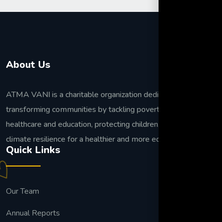
About Us
ATMA VANI is a charitable organization dedicated to
transforming communities by tackling poverty, improving
healthcare and education, protecting children, and building
climate resilience for a healthier and more equitable future.
Quick Links
Our Team
Annual Reports