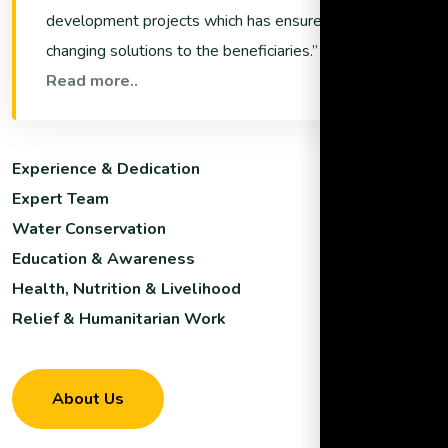
development projects which has ensured life
changing solutions to the beneficiaries.
Read more..
Experience & Dedication
Expert Team
Water Conservation
Education & Awareness
Health, Nutrition & Livelihood
Relief & Humanitarian Work
About Us