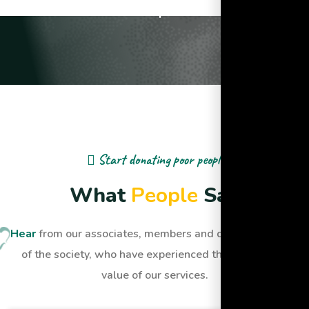
Lives Impacted
Start donating poor people
W
h
a
t
P
e
o
p
l
e
S
a
y
Hear
from our associates, members and dignified people
of the society, who have experienced the quality and
value of our services.