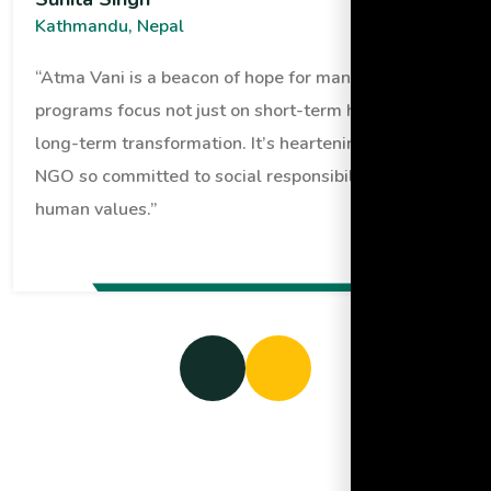
Kathmandu, Nepal
“Atma Vani is a beacon of hope for many. Their
programs focus not just on short-term help but
long-term transformation. It’s heartening to see an
NGO so committed to social responsibility and
human values.”