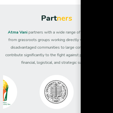
P
a
r
t
n
e
r
s
Atma Vani
partners with a wide range of organisations,
from grassroots groups working directly with the most
disadvantaged communities to large corporates that
contribute significantly to the fight against poverty through
financial, logistical, and strategic support.