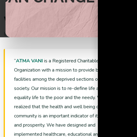
Begin helping the poor through donations
W
e
l
c
o
m
e
T
o
A
t
m
a
V
a
n
i
Empowering Lives and Ensuring Sustainability
Support Now
ATMA VANI
is a Registered Charitable
Organization with a mission to provide better living
facilities among the deprived sections of the
society. Our mission is to re-define life and promote
equality life to the poor and the needy. We have
realized that the health and well being of a
community is an important indicator of its growth
and prosperity. We have designed and
implemented healthcare, educational and