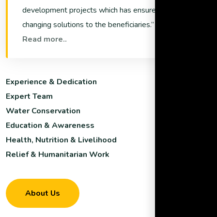
development projects which has ensured life
changing solutions to the beneficiaries.
Read more..
Experience & Dedication
Expert Team
Water Conservation
Education & Awareness
Health, Nutrition & Livelihood
Relief & Humanitarian Work
About Us