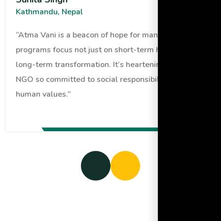
Kathmandu, Nepal
“Atma Vani is a beacon of hope for many. Their
programs focus not just on short-term help but
long-term transformation. It’s heartening to see an
NGO so committed to social responsibility and
human values.”