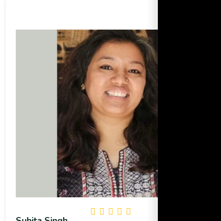
Suhita Singh