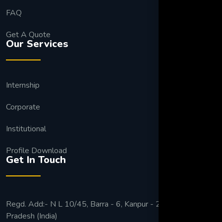
FAQ
Get A Quote
Our Services
Internship
Corporate
Institutional
Profile Download
Get In Touch
Regd. Add:- N L 10/45, Barra - 6, Kanpur - 208027 Uttar
Pradesh (India)