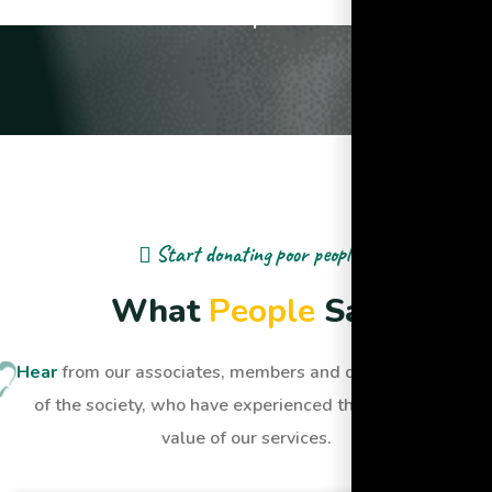
Lives Impacted
Start donating poor people
W
h
a
t
P
e
o
p
l
e
S
a
y
Hear
from our associates, members and dignified people
of the society, who have experienced the quality and
value of our services.