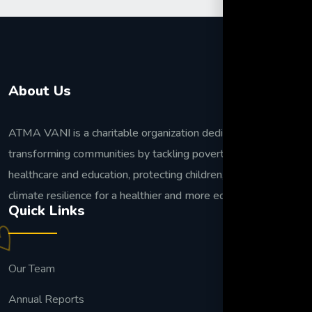
About Us
ATMA VANI is a charitable organization dedicated to
transforming communities by tackling poverty, improving
healthcare and education, protecting children, and building
climate resilience for a healthier and more equitable future.
Quick Links
Our Team
Annual Reports