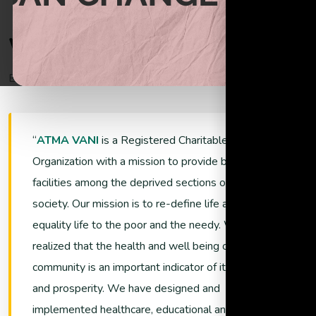
Begin helping the poor through donations
W
e
l
c
o
m
e
T
o
A
t
m
a
V
a
n
i
Empowering Lives and Ensuring Sustainability
Support Now
ATMA VANI
is a Registered Charitable
Organization with a mission to provide better living
facilities among the deprived sections of the
society. Our mission is to re-define life and promote
equality life to the poor and the needy. We have
realized that the health and well being of a
community is an important indicator of its growth
and prosperity. We have designed and
implemented healthcare, educational and