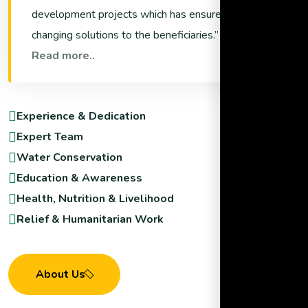
development projects which has ensured life
changing solutions to the beneficiaries.
Read more..
Experience & Dedication
Expert Team
Water Conservation
Education & Awareness
Health, Nutrition & Livelihood
Relief & Humanitarian Work
About Us