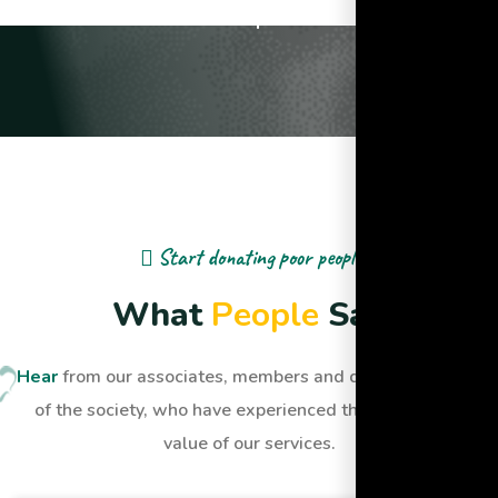
Lives Impacted
Start donating poor people
W
h
a
t
P
e
o
p
l
e
S
a
y
Hear
from our associates, members and dignified people
of the society, who have experienced the quality and
value of our services.