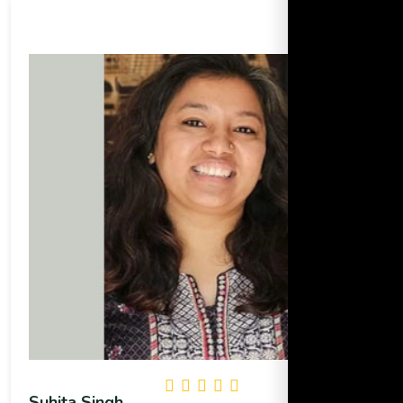
Suhita Singh