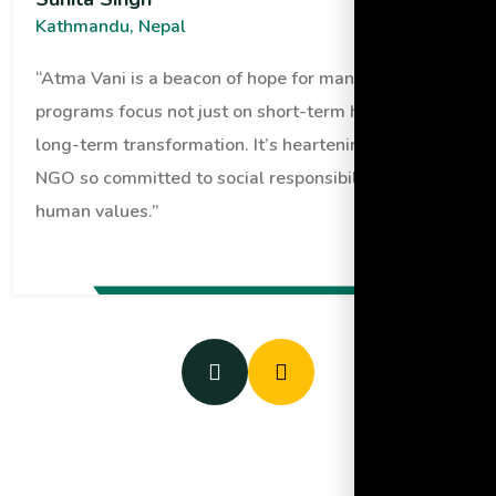
Kathmandu, Nepal
“Atma Vani is a beacon of hope for many. Their
programs focus not just on short-term help but
long-term transformation. It’s heartening to see an
NGO so committed to social responsibility and
human values.”