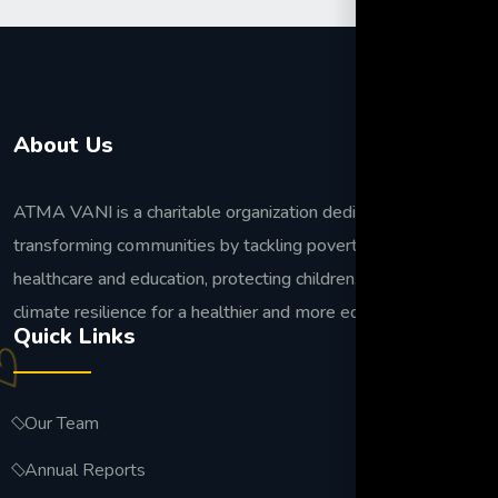
About Us
ATMA VANI is a charitable organization dedicated to
transforming communities by tackling poverty, improving
healthcare and education, protecting children, and building
climate resilience for a healthier and more equitable future.
Quick Links
Our Team
Annual Reports