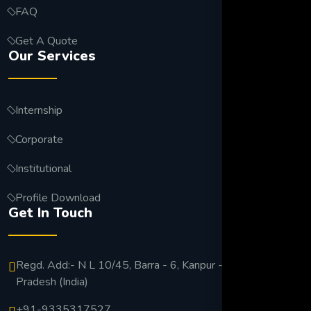
FAQ
Get A Quote
Our Services
Internship
Corporate
Institutional
Profile Download
Get In Touch
Regd. Add:- N L 10/45, Barra - 6, Kanpur - 208027 Uttar
Pradesh (India)
+91-9335317527