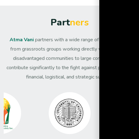
P
a
r
t
n
e
r
s
Atma Vani
partners with a wide range of organisations,
from grassroots groups working directly with the most
disadvantaged communities to large corporates that
contribute significantly to the fight against poverty through
financial, logistical, and strategic support.